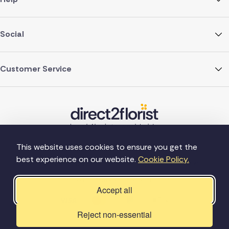
Social
Customer Service
This website uses cookies to ensure you get the
best experience on our website.
Cookie Policy.
©Copyright Direct2florist 2026
Company reg no. 4540923
2 Ormrod St, Farnworth, Bolton BL4 7DW
Accept all
Reject non-essential