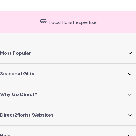
Local florist expertise
Most Popular
Seasonal Gifts
Why Go Direct?
Direct2florist Websites
Help