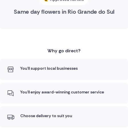
Same day flowers in Rio Grande do Sul
Why go direct?
You'll support local businesses
You'll enjoy award-winning customer service
Choose delivery to suit you