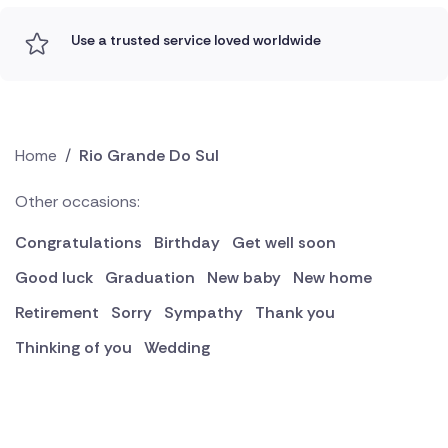
Use a trusted service loved worldwide
Home
/
Rio Grande Do Sul
Other occasions:
Congratulations
Birthday
Get well soon
Good luck
Graduation
New baby
New home
Retirement
Sorry
Sympathy
Thank you
Thinking of you
Wedding