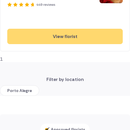
449 reviews
View florist
1
Filter by location
Porto Alegre
Approved florists