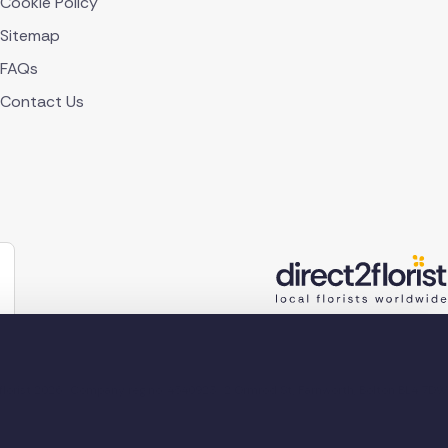
Cookie Policy
Sitemap
FAQs
Contact Us
lorist 2026
Company reg no. 4540923
2 Ormrod St, Farnworth, Bolton BL4 7DW