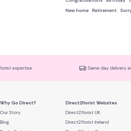
Congratulations
Birthday
New home
Retirement
Sorr
florist expertise
Same day delivery av
Why Go Direct?
Direct2florist Websites
Our Story
Direct2florist UK
Blog
Direct2florist Ireland