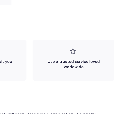
uit you
Use a trusted service loved
worldwide