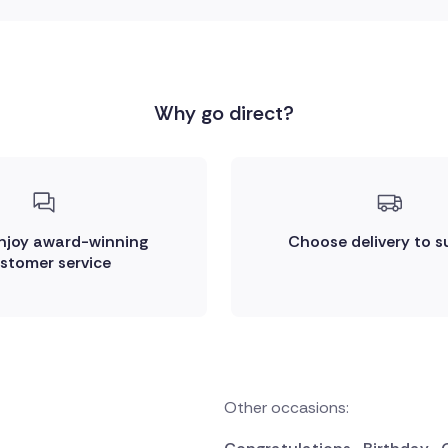
Why go direct?
enjoy award-winning
Choose delivery to s
stomer service
Other occasions: