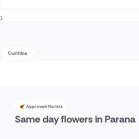
1
Curitiba
Approved florists
Same day flowers in Parana