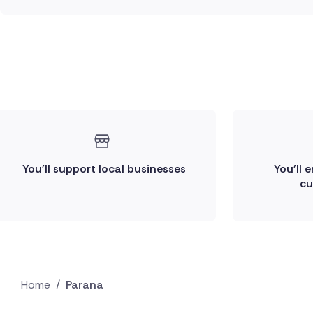
You'll support local businesses
You'll 
cu
Home
/
Parana