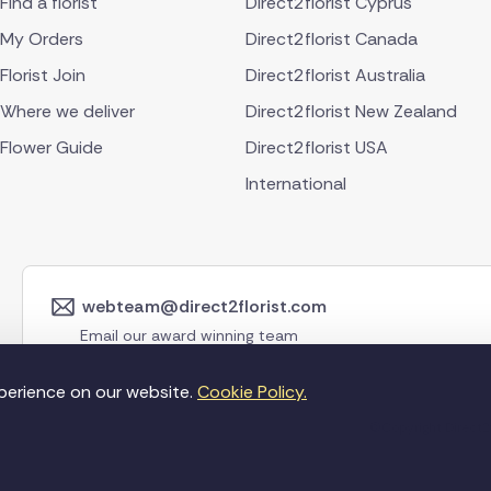
Find a florist
Direct2florist Cyprus
My Orders
Direct2florist Canada
Florist Join
Direct2florist Australia
Where we deliver
Direct2florist New Zealand
Flower Guide
Direct2florist USA
International
webteam@direct2florist.com
Email our award winning team
perience on our website.
Cookie Policy.
©Copyright Direct2f