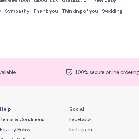
Get well soon
Good luck
Graduation
New baby
y
Sympathy
Thank you
Thinking of you
Wedding
ailable
100% secure online ordering
Help
Social
Terms & Conditions
Facebook
Privacy Policy
Instagram