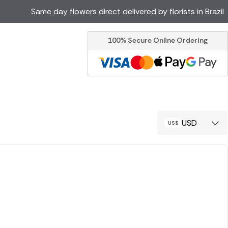
Same day flowers direct delivered by florists in Brazil
100% Secure Online Ordering
Ireland
Australia
Canada
Cyprus
Italy
Malta
South Africa
Spain
USD
USA
er delivery by local
Discover our range of luxury
flowers for delivery