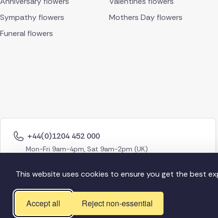
Anniversary flowers
Valentines flowers
Sympathy flowers
Mothers Day flowers
Funeral flowers
+44(0)1204 452 000
Mon-Fri 9am-4pm, Sat 9am-2pm (UK)
This website uses cookies to ensure you get the best ex
Accept all
Reject non-essential