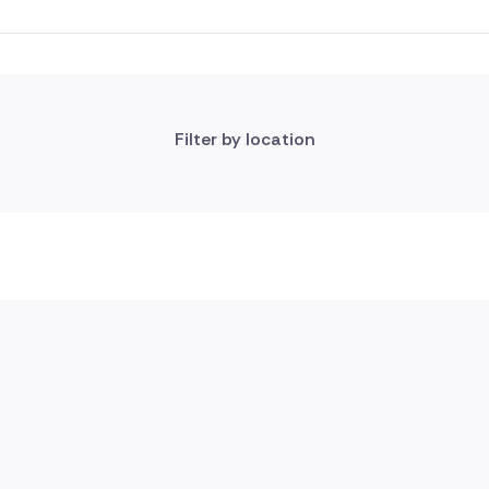
Filter by location