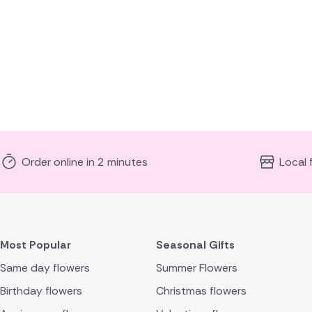
Order online in 2 minutes
Local 
Most Popular
Seasonal Gifts
Same day flowers
Summer Flowers
Birthday flowers
Christmas flowers